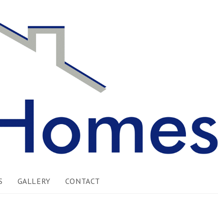
S
GALLERY
CONTACT