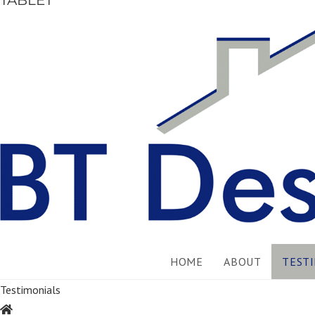
TABLET
HOME
ABOUT
TEST
Testimonials