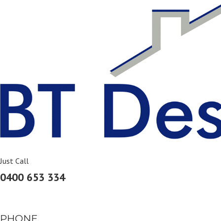
Skip
to
content
Just Call
0400 653 334
PHONE