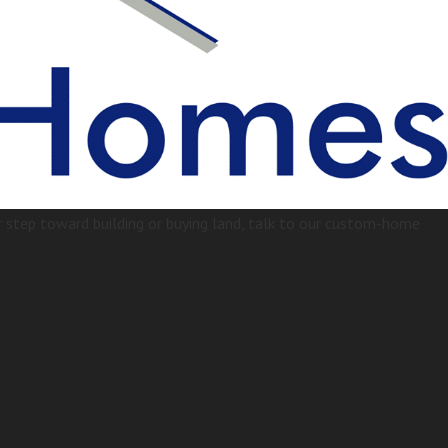
step toward building or buying land, talk to our custom-home