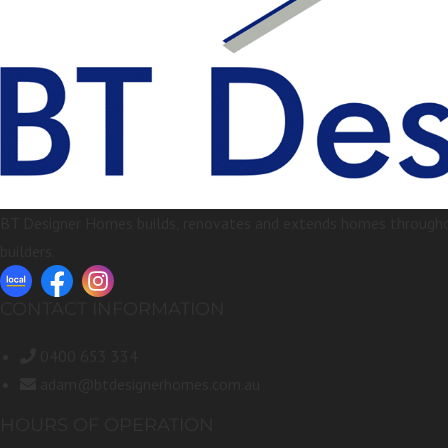
BT Designer Homes builds, renovates and extends homes throughou
builders.
CONTACT INFORMATION
0400 653 334
adam@btdesignerhomes.com.au
HOURS OF OPERATION