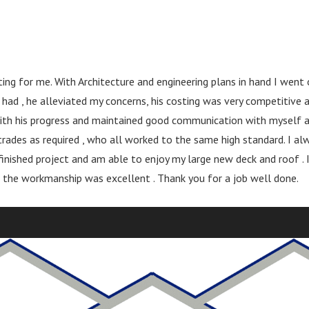
ng for me. With Architecture and engineering plans in hand I went
 had , he alleviated my concerns, his costing was very competitive
t with his progress and maintained good communication with myself 
rades as required , who all worked to the same high standard. I alw
 finished project and am able to enjoy my large new deck and roof 
 the workmanship was excellent . Thank you for a job well done.