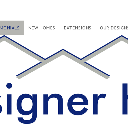
IMONIALS
NEW HOMES
EXTENSIONS
OUR DESIGN