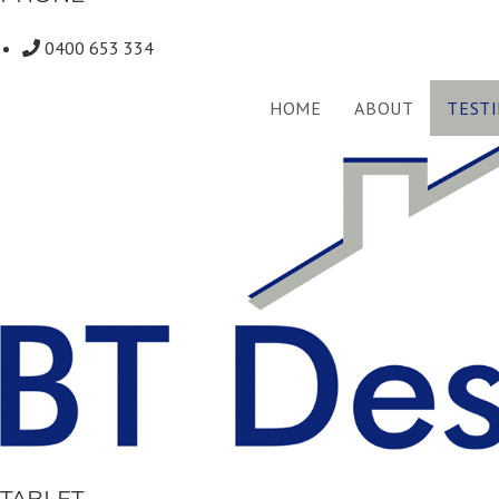
0400 653 334
HOME
ABOUT
TEST