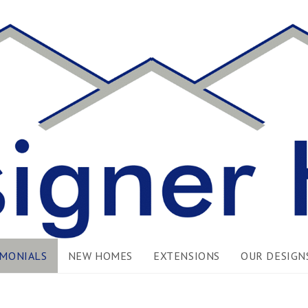
IMONIALS
NEW HOMES
EXTENSIONS
OUR DESIGN