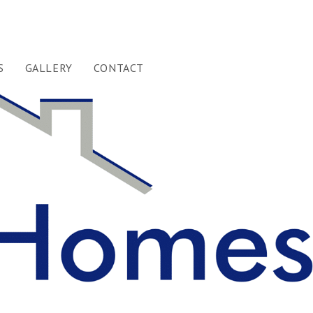
S
GALLERY
CONTACT