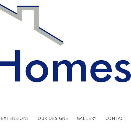
EXTENSIONS
OUR DESIGNS
GALLERY
CONTACT