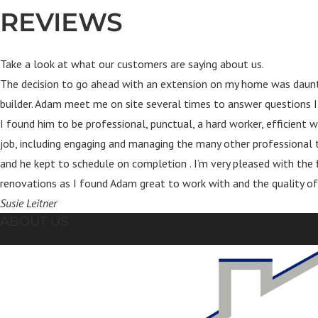
REVIEWS
Take a look at what our customers are saying about us.
The decision to go ahead with an extension on my home was daunti
builder. Adam meet me on site several times to answer questions I
I found him to be professional, punctual, a hard worker, efficien
job, including engaging and managing the many other professional t
and he kept to schedule on completion . I’m very pleased with the
renovations as I found Adam great to work with and the quality of
Susie Leitner
ABOUT US