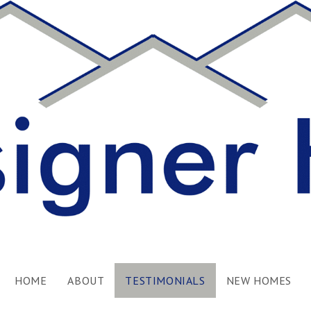
HOME
ABOUT
TESTIMONIALS
NEW HOMES