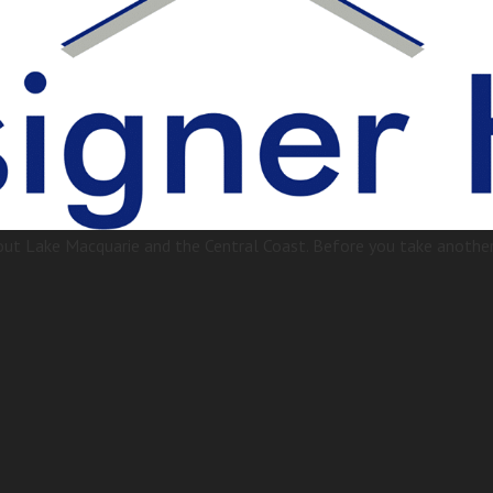
t Lake Macquarie and the Central Coast. Before you take another 