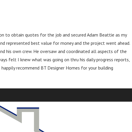
 on to obtain quotes for the job and secured Adam Beattie as my
 and represented best value for money and the project went ahead.
and his own crew. He oversaw and coordinated all aspects of the
ays felt I knew what was going on thru his daily progress reports,
. I happily recommend BT Designer Homes for your building